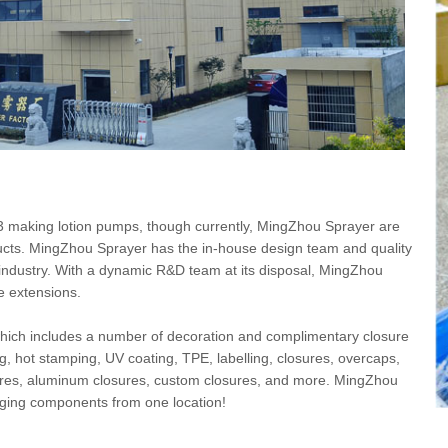
 making lotion pumps, though currently, MingZhou Sprayer are
ucts. MingZhou Sprayer has the in-house design team and quality
 industry. With a dynamic R&D team at its disposal, MingZhou
e extensions.
 which includes a number of decoration and complimentary closure
ning, hot stamping, UV coating, TPE, labelling, closures, overcaps,
ures, aluminum closures, custom closures, and more. MingZhou
kaging components from one location!