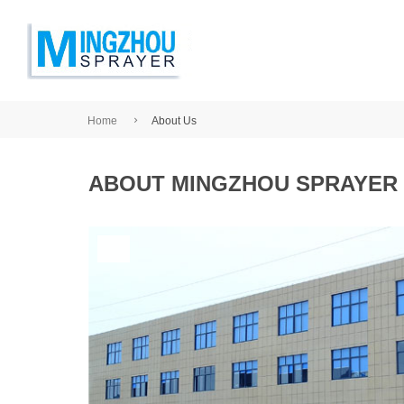
Home
About Us
ABOUT MINGZHOU SPRAYER