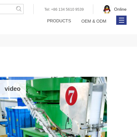
Online
Tel: +86 134 5610 9539
PRODUCTS
OEM & ODM
About Us
Online Catalog
Contact Us
video