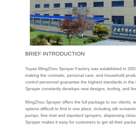
BRIEF INTRODUCTION
Yuyao MingZhou Sprayer Factory was established in 2003
making the cosmetic, personal care, and household prod
control personnel guarantee the highest standards in the
Sprayer constantly develops new designs, tooling, and lin
MingZhou Sprayer offers the full package to our clients,
options difficult to find in one place, including silk scree
pumps, fine mist and standard sprayers, dispensing clos
Sprayer makes it easy for customers to get all their pac