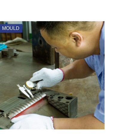
MOULD