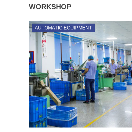
WORKSHOP
AUTOMATIC EQUIPMENT