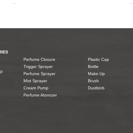
...
...
IES
Perfume Closure
Plastic Cap
Trigger Sprayer
Bottle
mp
Perfume Sprayer
Make Up
Mist Sprayer
Brush
Cream Pump
Dustbinb
Perfume Atomizer