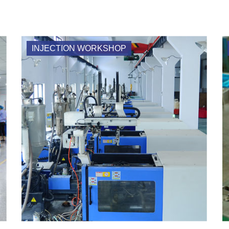
INJECTION WORKSHOP