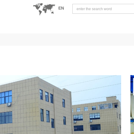
EN
中文版
English