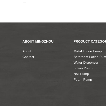
...
ABOUT MINGZHOU
PRODUCT CATEGOR
About
Metal Lotion Pump
Contact
Bathroom Lotion Pu
Water Dispenser
Lotion Pump
Nail Pump
Foam Pump