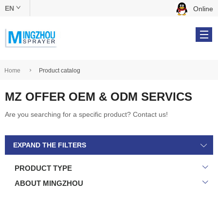
EN
Online
中文版
English
Home
Product catalog
MZ OFFER OEM & ODM SERVICS
Products
Are you searching for a specific product? Contact us!
OEM & ODM
EXPAND THE FILTERS
About Us
PRODUCT TYPE
Online Catalog
ABOUT MINGZHOU
Contact Us
Tel: +86 134 5610 9539