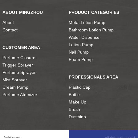
ABOUT MINGZHOU
PRODUCT CATEGORIES
About
Metal Lotion Pump
Contact
Bathroom Lotion Pump
Water Dispenser
Lotion Pump
CUSTOMER AREA
Nail Pump
Perfume Closure
Foam Pump
Trigger Sprayer
Perfume Sprayer
PROFESSIONALS AREA
Mist Sprayer
Cream Pump
Plastic Cap
Perfume Atomizer
Bottle
Make Up
Brush
Dustbinb
Address:
All rights reserved