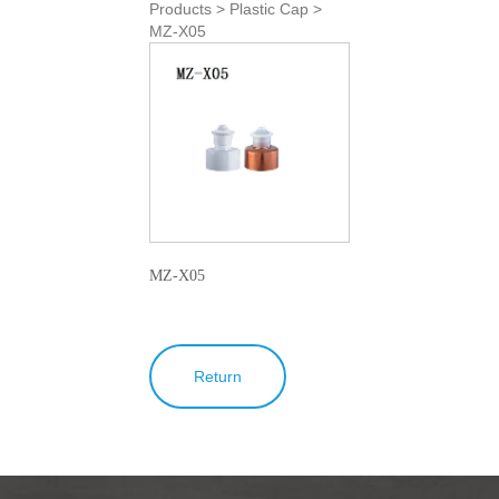
Products > Plastic Cap >
MZ-X05
MZ-X05
Return