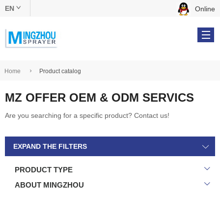
EN
Online
中文版
English
Home
Product catalog
MZ OFFER OEM & ODM SERVICS
Products
Are you searching for a specific product? Contact us!
OEM & ODM
EXPAND THE FILTERS
About Us
PRODUCT TYPE
Online Catalog
ABOUT MINGZHOU
Contact Us
Tel: +86 134 5610 9539