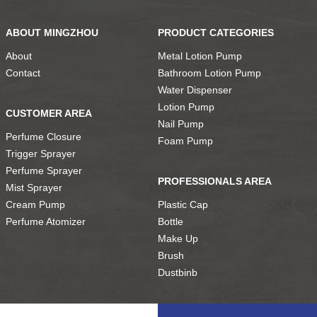
ABOUT MINGZHOU
PRODUCT CATEGORIES
About
Metal Lotion Pump
Contact
Bathroom Lotion Pump
Water Dispenser
Lotion Pump
CUSTOMER AREA
Nail Pump
Perfume Closure
Foam Pump
Trigger Sprayer
Perfume Sprayer
PROFESSIONALS AREA
Mist Sprayer
Cream Pump
Plastic Cap
Perfume Atomizer
Bottle
Make Up
Brush
Dustbinb