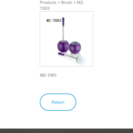
Products > Brush > MZ-
T003
MZ-T003
Return