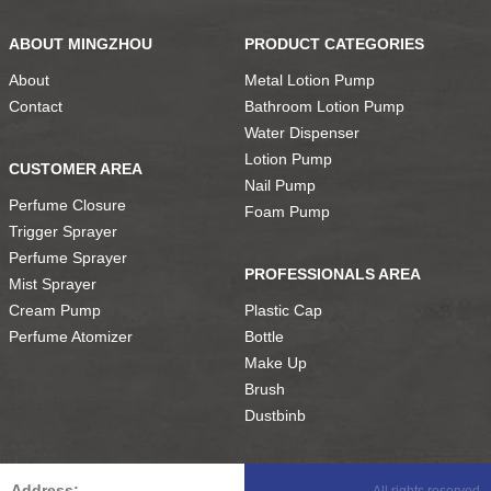
ABOUT MINGZHOU
PRODUCT CATEGORIES
About
Metal Lotion Pump
Contact
Bathroom Lotion Pump
Water Dispenser
Lotion Pump
CUSTOMER AREA
Nail Pump
Perfume Closure
Foam Pump
Trigger Sprayer
Perfume Sprayer
PROFESSIONALS AREA
Mist Sprayer
Cream Pump
Plastic Cap
Perfume Atomizer
Bottle
Make Up
Brush
Dustbinb
Address:
All rights reserved