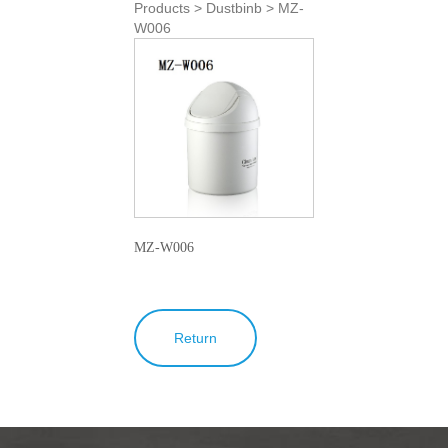
Products > Dustbinb > MZ-
W006
MZ-W006
Return