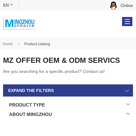
EN
Online
中文版
English
Home
Product catalog
MZ OFFER OEM & ODM SERVICS
Products
Are you searching for a specific product? Contact us!
OEM & ODM
EXPAND THE FILTERS
About Us
PRODUCT TYPE
Online Catalog
ABOUT MINGZHOU
Contact Us
Tel: +86 134 5610 9539